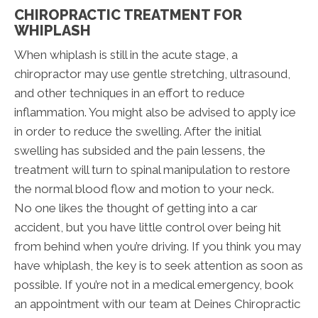
CHIROPRACTIC TREATMENT FOR
WHIPLASH
When whiplash is still in the acute stage, a
chiropractor may use gentle stretching, ultrasound,
and other techniques in an effort to reduce
inflammation. You might also be advised to apply ice
in order to reduce the swelling. After the initial
swelling has subsided and the pain lessens, the
treatment will turn to spinal manipulation to restore
the normal blood flow and motion to your neck.
No one likes the thought of getting into a car
accident, but you have little control over being hit
from behind when you’re driving. If you think you may
have whiplash, the key is to seek attention as soon as
possible. If you’re not in a medical emergency, book
an appointment with our team at Deines Chiropractic