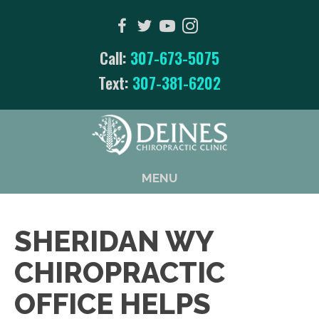
Call:
307-673-5075
Text:
307-381-6202
MENU
SHERIDAN WY
CHIROPRACTIC
OFFICE HELPS