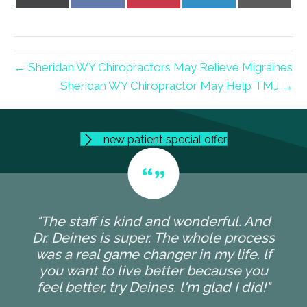
on
on
on
on
on
X
Facebook
Pinterest
LinkedIn
Email
(Twitter)
← Sheridan WY Chiropractors May Relieve Migraines
Sheridan WY Chiropractor May Help TMJ →
new patient special offer
"The staff is kind and wonderful. And
Dr. Deines is super. The whole process
was a real game changer in my life. lf
you want to live better because you
feel better, try Deines. l'm glad I did!"