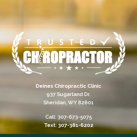
Deines Chiropractic Clinic
937 Sugarland Dr.
Sheridan, WY 82801
Call:
307-673-5075
Text: 307-381-6202