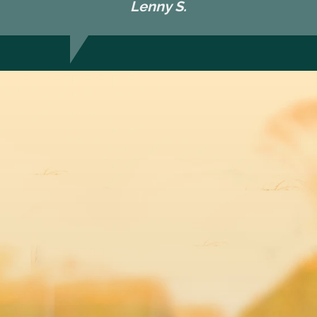
Lenny S.