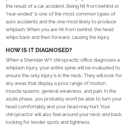
the result of a car accident. Being hit from behind or
“rear-ended” is one of the most common types of
auto accidents and the one most likely to produce
whiplash. When you are hit from behind, the head
whips back and then forward, causing the injury.
HOW IS IT DIAGNOSED?
When a Sheridan WY chiropractic office diagnoses a
whiplash injury, your entire spine will be evaluated to
ensure the only injury is in the neck. They will look for
any areas that display a poor range of motion,
muscle spasms, general weakness, and pain. In the
acute phase, you probably won’t be able to turn your
head comfortably and your head may hurt. Your
chiropractor will also feel around your neck and back
looking for tender spots and tightness.