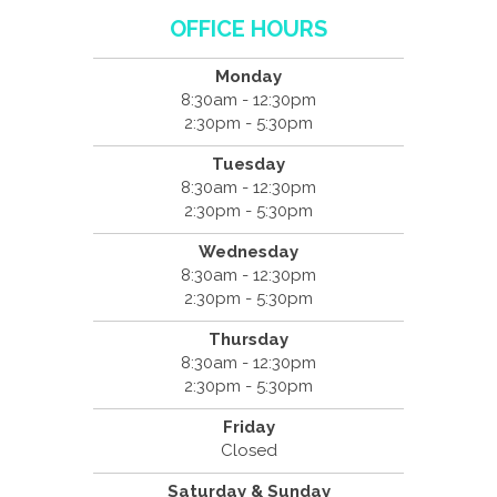
OFFICE HOURS
Monday
8:30am - 12:30pm
2:30pm - 5:30pm
Tuesday
8:30am - 12:30pm
2:30pm - 5:30pm
Wednesday
8:30am - 12:30pm
2:30pm - 5:30pm
Thursday
8:30am - 12:30pm
2:30pm - 5:30pm
Friday
Closed
Saturday & Sunday