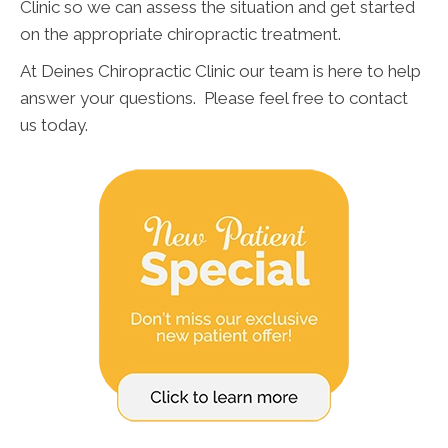
Clinic so we can assess the situation and get started
on the appropriate chiropractic treatment.
At Deines Chiropractic Clinic our team is here to help
answer your questions. Please feel free to contact
us today.