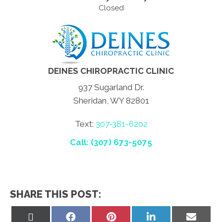
Closed
DEINES CHIROPRACTIC CLINIC
937 Sugarland Dr.
Sheridan, WY 82801
Text:
307-381-6202
Call: (307) 673-5075
SHARE THIS POST:
Share
Share
Share
Share
Share