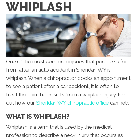
WHIPLASH
One of the most common injuries that people suffer
from after an auto accident in Sheridan WY is
whiplash. When a chiropractor books an appointment
to see a patient after a car accident, it is often to
treat the pain that results from a whiplash injury. Find
out how our
Sheridan WY chiropractic office
can help.
WHAT IS WHIPLASH?
Whiplash is a term that is used by the medical
profession to describe a neck injury that occurs as