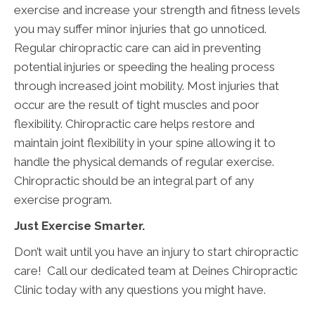
exercise and increase your strength and fitness levels
you may suffer minor injuries that go unnoticed.
Regular chiropractic care can aid in preventing
potential injuries or speeding the healing process
through increased joint mobility. Most injuries that
occur are the result of tight muscles and poor
flexibility. Chiropractic care helps restore and
maintain joint flexibility in your spine allowing it to
handle the physical demands of regular exercise.
Chiropractic should be an integral part of any
exercise program.
Just Exercise Smarter.
Don’t wait until you have an injury to start chiropractic
care! Call our dedicated team at Deines Chiropractic
Clinic today with any questions you might have.