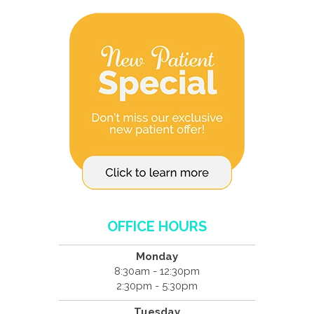
OFFICE HOURS
Monday
8:30am - 12:30pm
2:30pm - 5:30pm
Tuesday