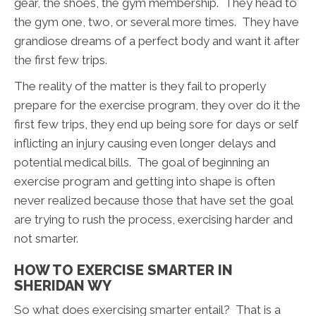
gear, the shoes, the gym membership. They head to
the gym one, two, or several more times. They have
grandiose dreams of a perfect body and want it after
the first few trips.
The reality of the matter is they fail to properly
prepare for the exercise program, they over do it the
first few trips, they end up being sore for days or self
inflicting an injury causing even longer delays and
potential medical bills. The goal of beginning an
exercise program and getting into shape is often
never realized because those that have set the goal
are trying to rush the process, exercising harder and
not smarter.
HOW TO EXERCISE SMARTER IN
SHERIDAN WY
So what does exercising smarter entail? That is a