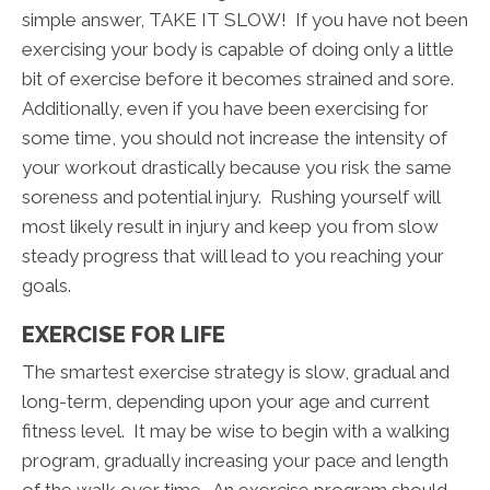
simple answer, TAKE IT SLOW! If you have not been
exercising your body is capable of doing only a little
bit of exercise before it becomes strained and sore.
Additionally, even if you have been exercising for
some time, you should not increase the intensity of
your workout drastically because you risk the same
soreness and potential injury. Rushing yourself will
most likely result in injury and keep you from slow
steady progress that will lead to you reaching your
goals.
EXERCISE FOR LIFE
The smartest exercise strategy is slow, gradual and
long-term, depending upon your age and current
fitness level. It may be wise to begin with a walking
program, gradually increasing your pace and length
of the walk over time. An exercise program should