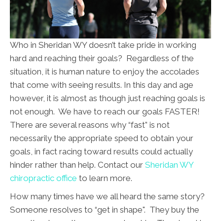
Who in Sheridan WY doesn’t take pride in working
hard and reaching their goals? Regardless of the
situation, it is human nature to enjoy the accolades
that come with seeing results. In this day and age
however, it is almost as though just reaching goals is
not enough. We have to reach our goals FASTER!
There are several reasons why “fast” is not
necessarily the appropriate speed to obtain your
goals, in fact racing toward results could actually
hinder rather than help. Contact our
Sheridan WY
chiropractic office
to learn more.
How many times have we all heard the same story?
Someone resolves to “get in shape". They buy the