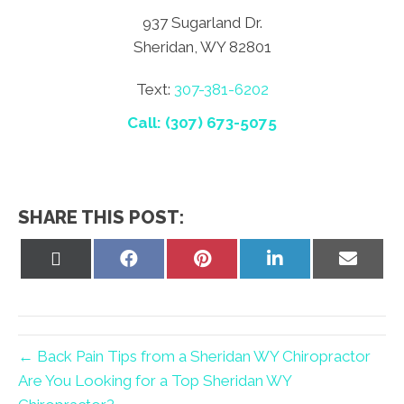
937 Sugarland Dr.
Sheridan, WY 82801
Text:
307-381-6202
Call: (307) 673-5075
SHARE THIS POST:
Share
Share
Share
Share
Share
on
on
on
on
on
X
Facebook
Pinterest
LinkedIn
Email
(Twitter)
← Back Pain Tips from a Sheridan WY Chiropractor
Are You Looking for a Top Sheridan WY