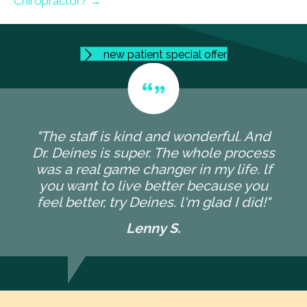
Chiropractor? →
new patient special offer
"The staff is kind and wonderful. And
Dr. Deines is super. The whole process
was a real game changer in my life. lf
you want to live better because you
feel better, try Deines. l'm glad I did!"
Lenny S.