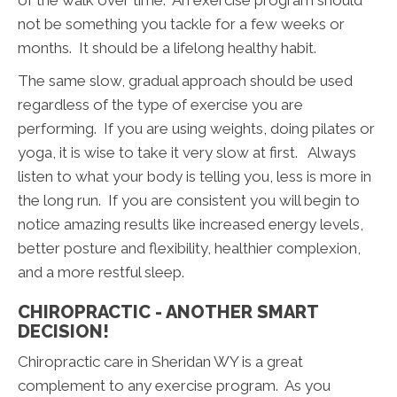
not be something you tackle for a few weeks or
months. It should be a lifelong healthy habit.
The same slow, gradual approach should be used
regardless of the type of exercise you are
performing. If you are using weights, doing pilates or
yoga, it is wise to take it very slow at first. Always
listen to what your body is telling you, less is more in
the long run. If you are consistent you will begin to
notice amazing results like increased energy levels,
better posture and flexibility, healthier complexion,
and a more restful sleep.
CHIROPRACTIC - ANOTHER SMART
DECISION!
Chiropractic care in Sheridan WY is a great
complement to any exercise program. As you