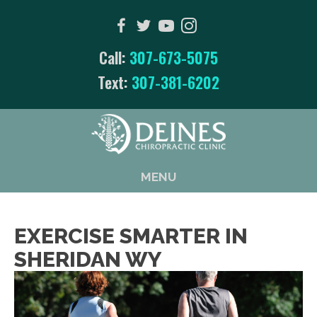
Call:
307-673-5075
Text:
307-381-6202
MENU
EXERCISE SMARTER IN
SHERIDAN WY