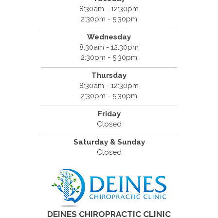
8:30am - 12:30pm
2:30pm - 5:30pm
Wednesday
8:30am - 12:30pm
2:30pm - 5:30pm
Thursday
8:30am - 12:30pm
2:30pm - 5:30pm
Friday
Closed
Saturday & Sunday
Closed
DEINES CHIROPRACTIC CLINIC