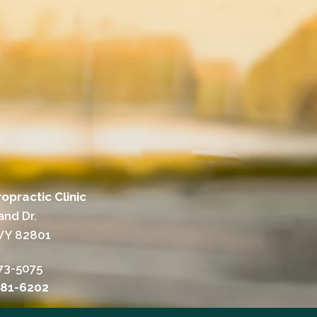
opractic Clinic
and Dr.
WY 82801
73-5075
381-6202