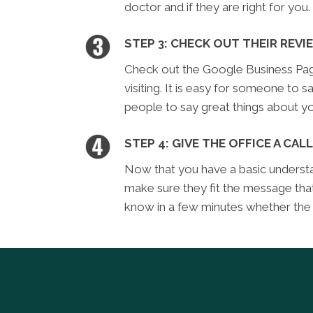
doctor and if they are right for you.
STEP 3: CHECK OUT THEIR REVI
Check out the Google Business Page 
visiting. It is easy for someone to sa
people to say great things about yo
STEP 4: GIVE THE OFFICE A CALL
Now that you have a basic understan
make sure they fit the message tha
know in a few minutes whether the of