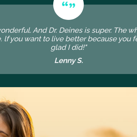
wonderful. And Dr. Deines is super. The 
 lf you want to live better because you fee
glad I did!"
Lenny S.