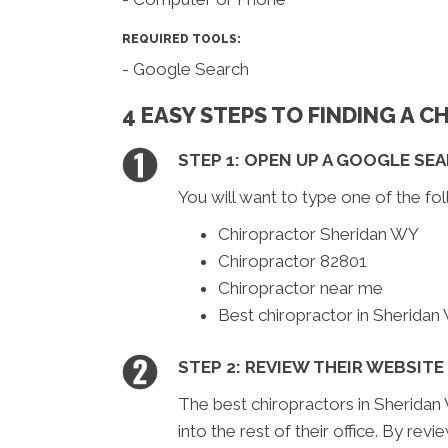
REQUIRED TOOLS:
- Google Search
4 EASY STEPS TO FINDING A 
STEP 1: OPEN UP A GOOGLE SE
You will want to type one of the fol
Chiropractor Sheridan WY
Chiropractor 82801
Chiropractor near me
Best chiropractor in Sheridan
STEP 2: REVIEW THEIR WEBSITE
The best chiropractors in Sheridan 
into the rest of their office. By rev