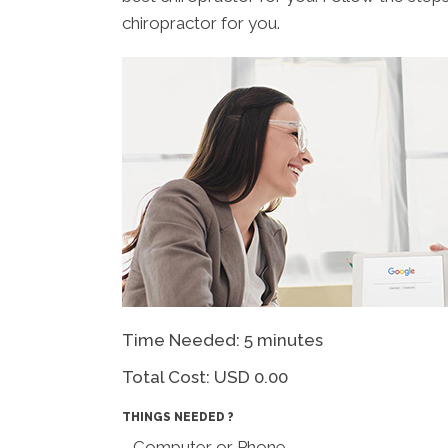
chiropractor for you.
Time Needed: 5 minutes
Total Cost:
USD 0.00
THINGS NEEDED ?
- Computer or Phone