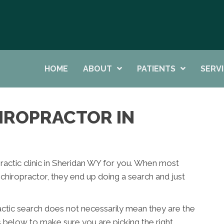
HOME
ABOUT
PATIENTS
SERV
HIROPRACTOR IN
opractic clinic in Sheridan WY for you. When most
hiropractor, they end up doing a search and just
actic search does not necessarily mean they are the
s below to make sure you are picking the right