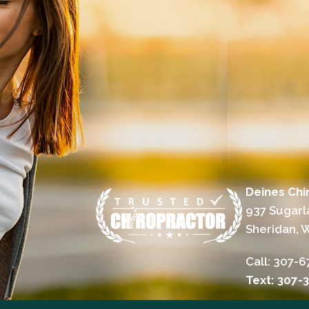
Deines Chir
937 Sugarl
Sheridan, 
Call:
307-6
Text: 307-