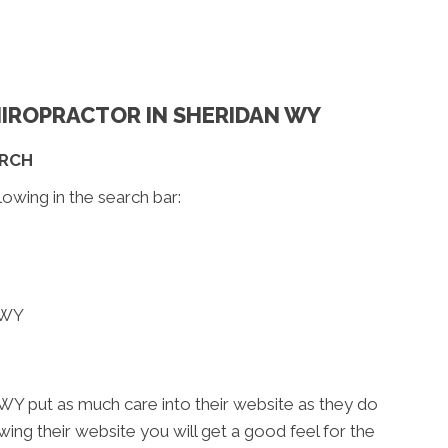
CHIROPRACTOR IN SHERIDAN WY
ARCH
lowing in the search bar:
 WY
WY put as much care into their website as they do
iewing their website you will get a good feel for the