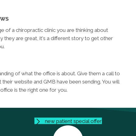
EWS
of a chiropractic clinic you are thinking about
y they are great, it's a different story to get other
u.
ding of what the office is about. Give them a call to
t their website and GMB have been sending. You will
fice is the right one for you.
new patient special offer