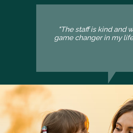
"The staff is kind and 
game changer in my life.