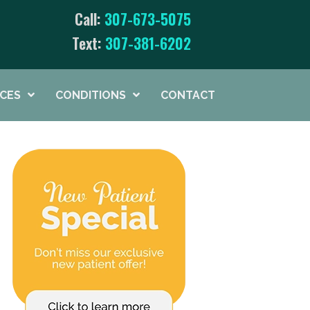
Call:
307-673-5075
Text:
307-381-6202
ICES
CONDITIONS
CONTACT