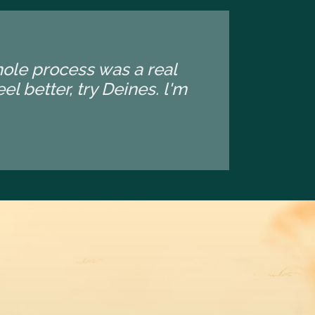
whole process was a real
l better, try Deines. l'm