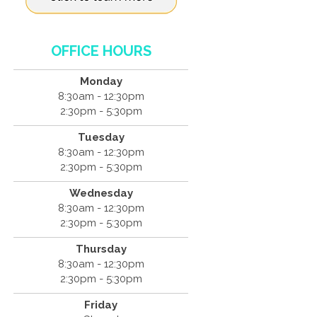
OFFICE HOURS
Monday
8:30am - 12:30pm
2:30pm - 5:30pm
Tuesday
8:30am - 12:30pm
2:30pm - 5:30pm
Wednesday
8:30am - 12:30pm
2:30pm - 5:30pm
Thursday
8:30am - 12:30pm
2:30pm - 5:30pm
Friday