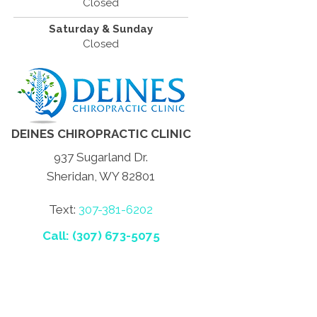
Closed
Saturday & Sunday
Closed
DEINES CHIROPRACTIC CLINIC
937 Sugarland Dr.
Sheridan, WY 82801
Text:
307-381-6202
Call: (307) 673-5075