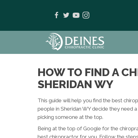
HOW TO FIND A C
SHERIDAN WY
This guide will help you find the best chir
people in Sheridan WY decide they need a c
picking someone at the top.
Being at the top of Google for the chiropr
best chiropractor for you. Follow the step